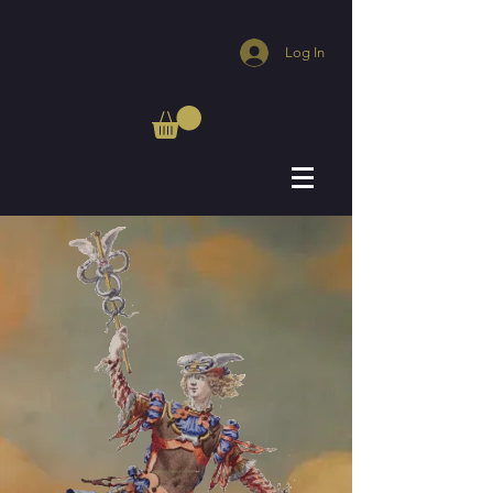
Log In