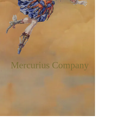
Mercurius Company