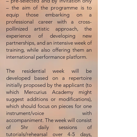
– pre-selected and by invitation only
– the aim of the programme is to
equip those embarking on a
professional career with a cross-
pollinized artistic approach, the
experience of developing new
partnerships, and an intensive week of
training, while also offering them an
international performance platform.
The residential week will be
developed based on a repertoire
initially proposed by the applicant (to
which Mercurius Academy might
suggest additions or modifications),
which should focus on pieces for one
instrument/voice with
accompaniment. The week will consist
of 5hr daily sessions of
tutorials/rehearsal over 4-5 days,