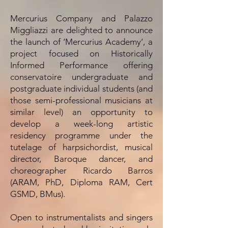
Mercurius Company and Palazzo
Miggliazzi are delighted to announce
the launch of ‘Mercurius Academy’, a
project focused on Historically
Informed Performance offering
conservatoire undergraduate and
postgraduate individual students (and
those semi-professional musicians at
similar level) an opportunity to
develop a week-long artistic
residency programme under the
tutelage of harpsichordist, musical
director, Baroque dancer, and
choreographer Ricardo Barros
(ARAM, PhD, Diploma RAM, Cert
GSMD, BMus).
Open to instrumentalists and singers