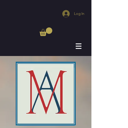
Log In